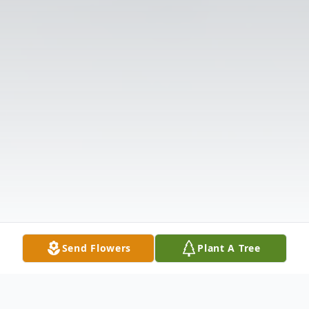
Send Flowers
Plant A Tree