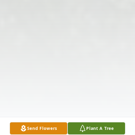
Send Flowers
Plant A Tree