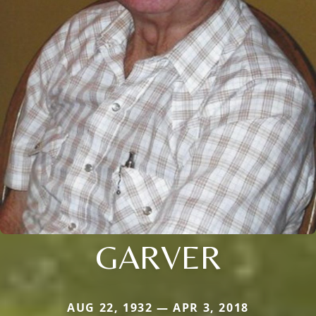
GARVER
AUG 22, 1932 — APR 3, 2018