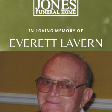
IN LOVING MEMORY OF
EVERETT LAVERN