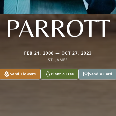
PARROTT
FEB 21, 2006 — OCT 27, 2023
ST. JAMES
Send Flowers
Plant a Tree
Send a Card