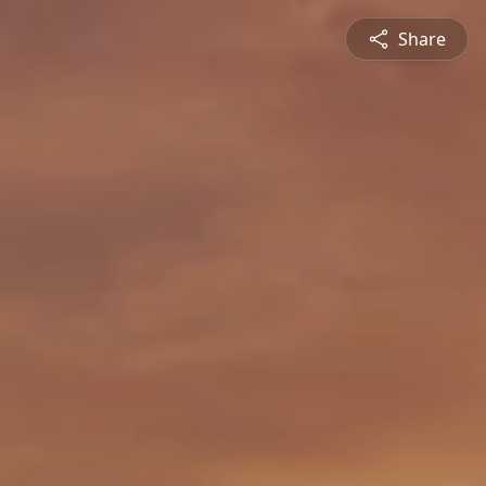
Share