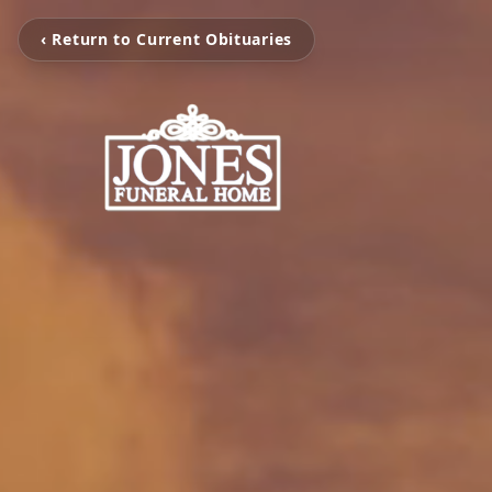
‹ Return to Current Obituaries