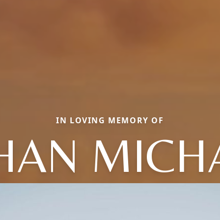
IN LOVING MEMORY OF
HAN MICH