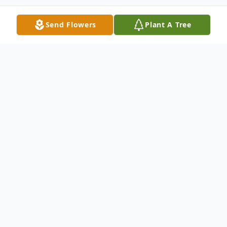
Send Flowers
Plant A Tree
Obituary
Emmett Homer Dillon of St. James., son of
the late Everett and Josie Dillon was born
April 22, 1917 at Safe, Missouri in Maries
County and departed this life January 13,