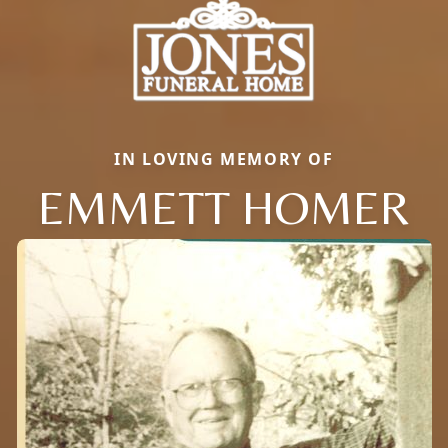
IN LOVING MEMORY OF
EMMETT HOMER