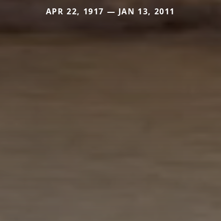
APR 22, 1917 — JAN 13, 2011