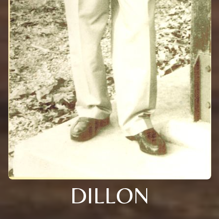
DILLON