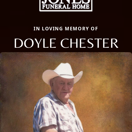
IN LOVING MEMORY OF
DOYLE CHESTER