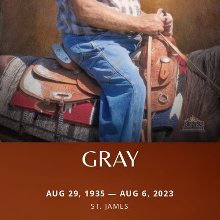
GRAY
AUG 29, 1935 — AUG 6, 2023
ST. JAMES