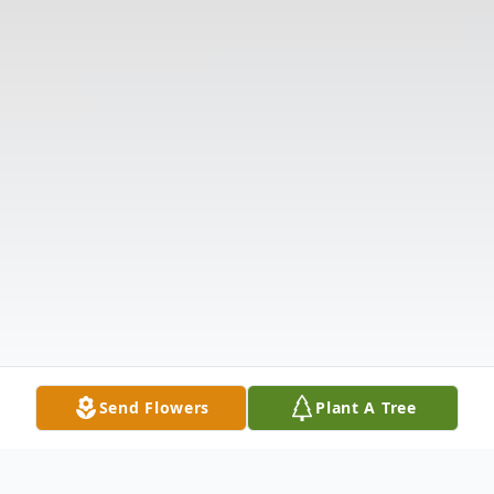
Send Flowers
Plant A Tree