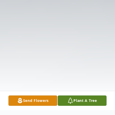
Send Flowers
Plant A Tree