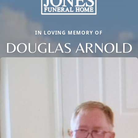
IN LOVING MEMORY OF
DOUGLAS ARNOLD