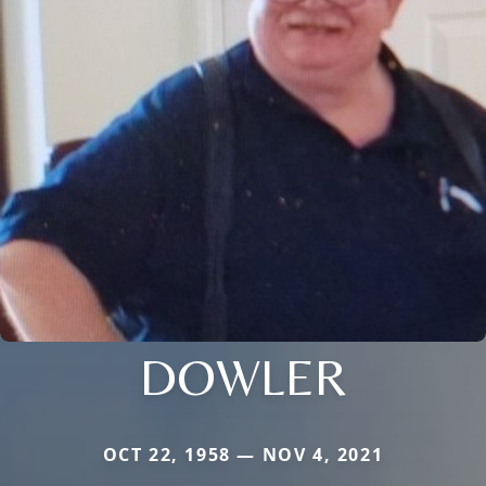
DOWLER
OCT 22, 1958 — NOV 4, 2021