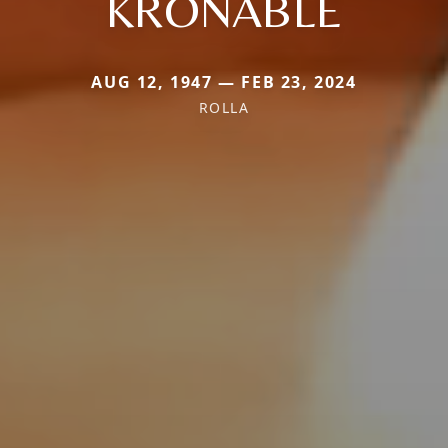
KRONABLE
AUG 12, 1947 — FEB 23, 2024
ROLLA