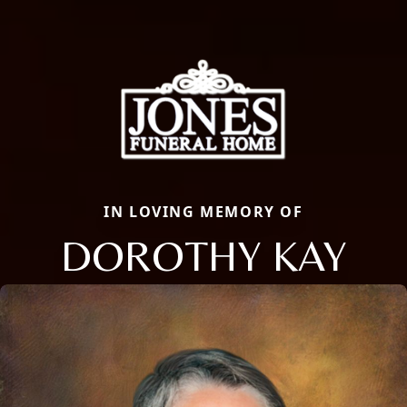
IN LOVING MEMORY OF
DOROTHY KAY