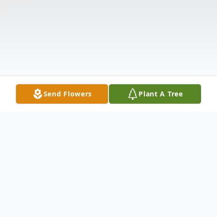
Send Flowers
Plant A Tree
Obituary