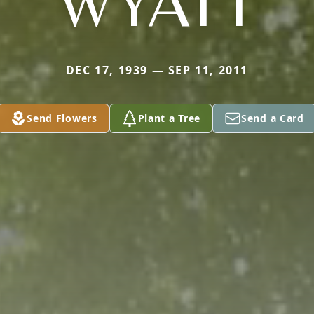
WYATT
DEC 17, 1939 — SEP 11, 2011
Send Flowers
Plant a Tree
Send a Card