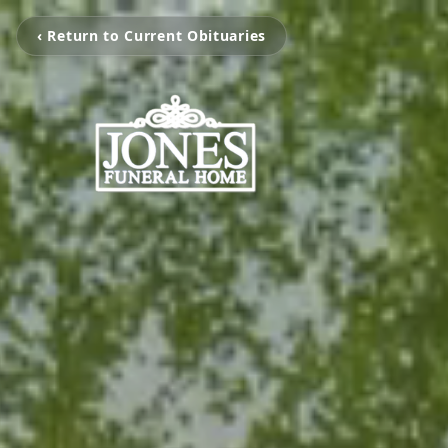
‹ Return to Current Obituaries