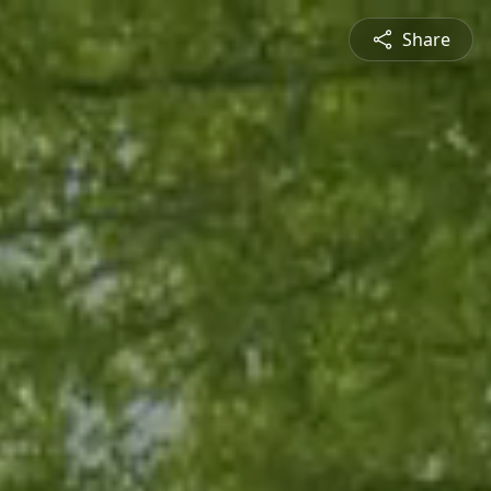
Share