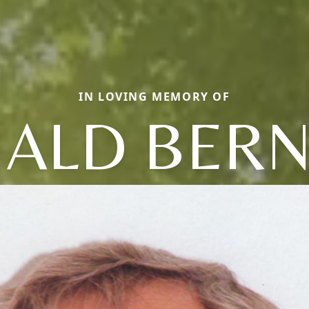
IN LOVING MEMORY OF
ALD BER