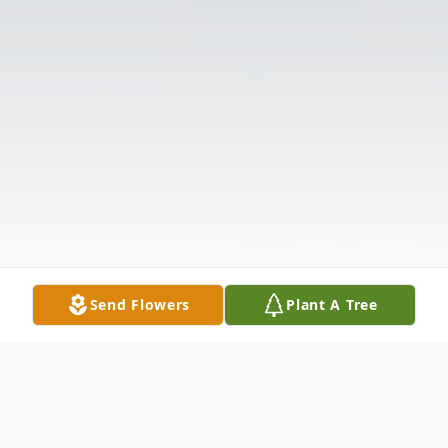
Send Flowers
Plant A Tree