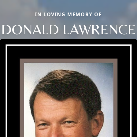
IN LOVING MEMORY OF
DONALD LAWRENCE