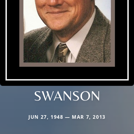
SWANSON
JUN 27, 1948 — MAR 7, 2013