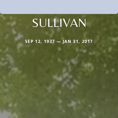
SULLIVAN
SEP 12, 1937 — JAN 31, 2017