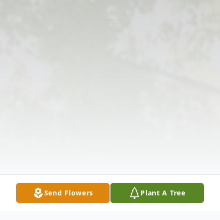
Send Flowers
Plant A Tree