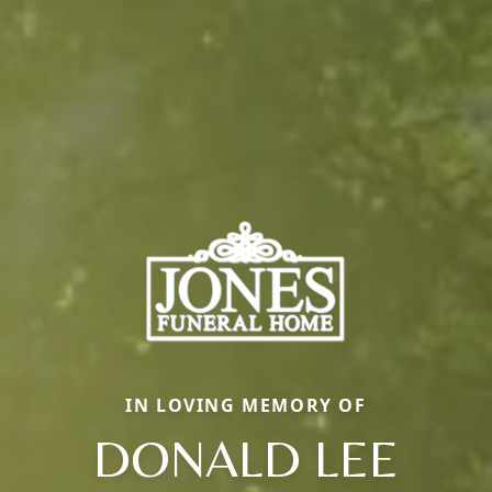
IN LOVING MEMORY OF
DONALD LEE