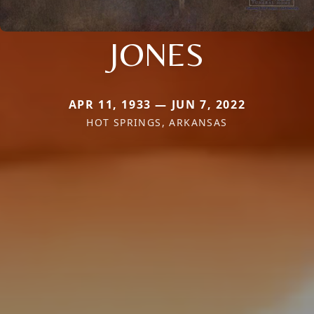
JONES
APR 11, 1933 — JUN 7, 2022
HOT SPRINGS, ARKANSAS