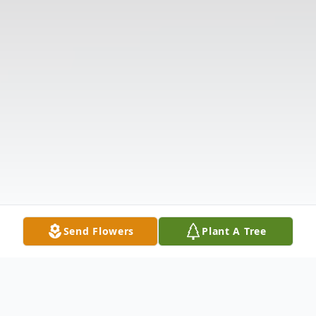
Send Flowers
Plant A Tree