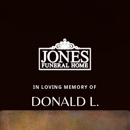
IN LOVING MEMORY OF
DONALD L.