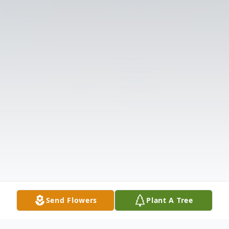
Send Flowers
Plant A Tree