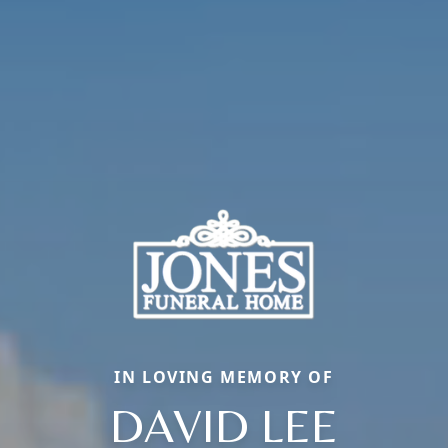
IN LOVING MEMORY OF
DAVID LEE