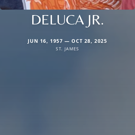
DELUCA JR.
JUN 16, 1957 — OCT 28, 2025
ST. JAMES