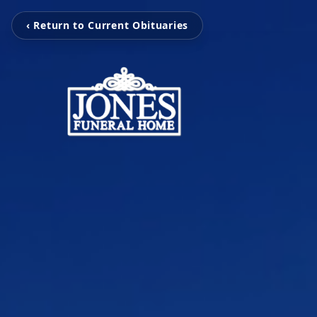
‹ Return to Current Obituaries