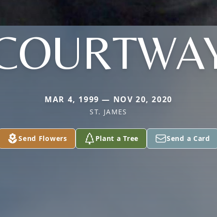
COURTWA
MAR 4, 1999 — NOV 20, 2020
ST. JAMES
Send Flowers
Plant a Tree
Send a Card