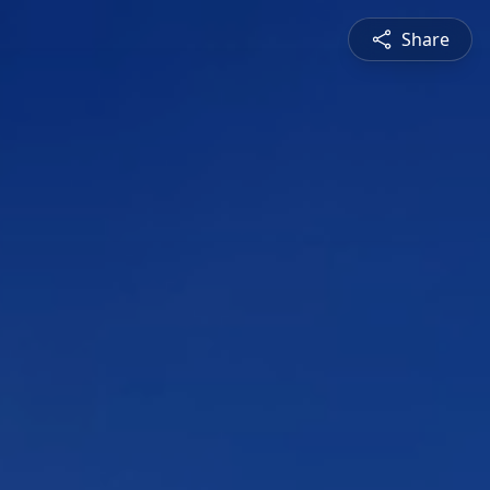
Share