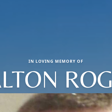
IN LOVING MEMORY OF
LTON RO