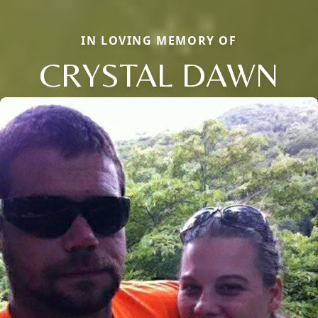
IN LOVING MEMORY OF
CRYSTAL DAWN