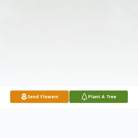
Send Flowers
Plant A Tree