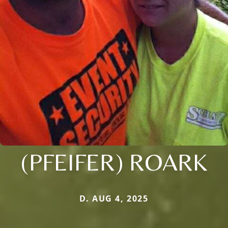
(PFEIFER) ROARK
D. AUG 4, 2025