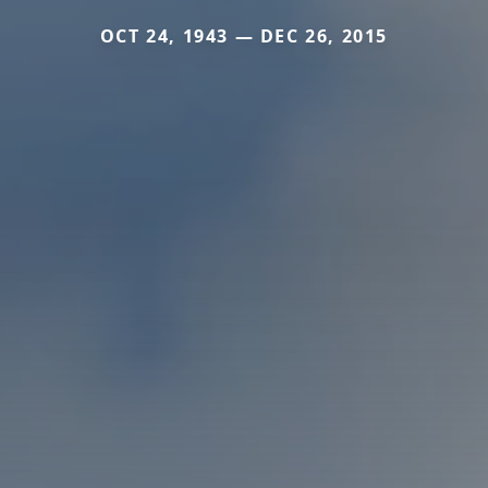
OCT 24, 1943 — DEC 26, 2015