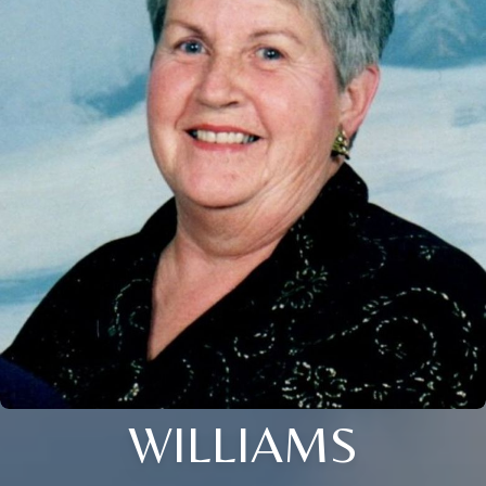
WILLIAMS