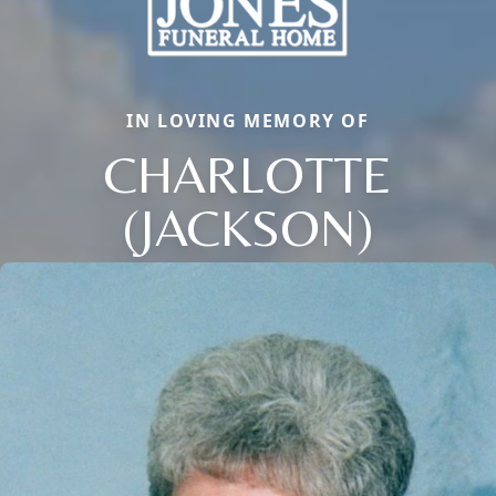
IN LOVING MEMORY OF
CHARLOTTE
(JACKSON)