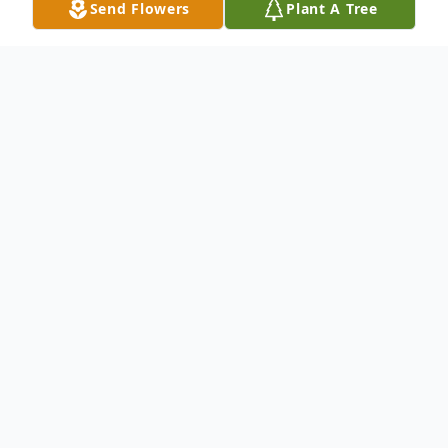
Send Flowers
Plant A Tree
Obituary
Charlotte R. Williams passed away
Saturday, December 26, 2015 at the
Missouri Baptist-Sullivan Hospital. She was
72 years, 2 months, and 2 days of age.
Charlotte, the daughter of Adolphus and