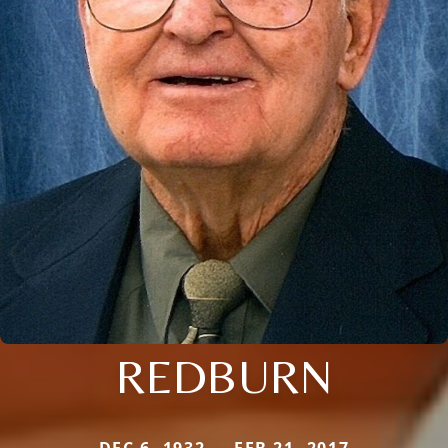
REDBURN
DEC 6, 1932 — FEB 21, 2017