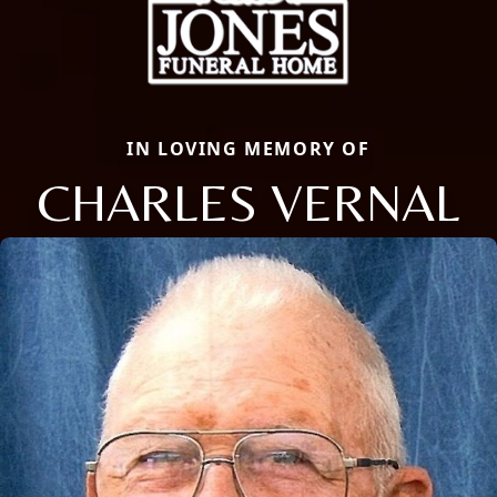
IN LOVING MEMORY OF
CHARLES VERNAL