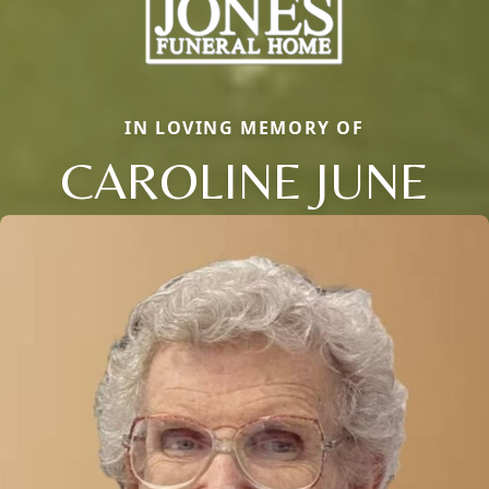
IN LOVING MEMORY OF
CAROLINE JUNE