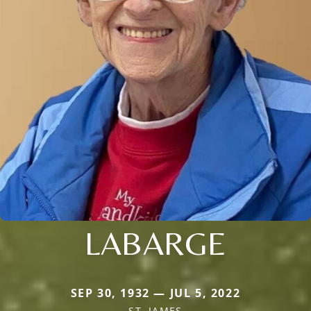
LABARGE
SEP 30, 1932 — JUL 5, 2022
ST. JAMES