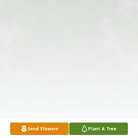
Send Flowers
Plant A Tree