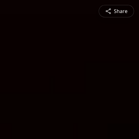
Share