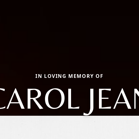
IN LOVING MEMORY OF
CAROL JEA