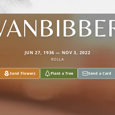
VANBIBBE
JUN 27, 1936 — NOV 3, 2022
ROLLA
Send Flowers
Plant a Tree
Send a Card