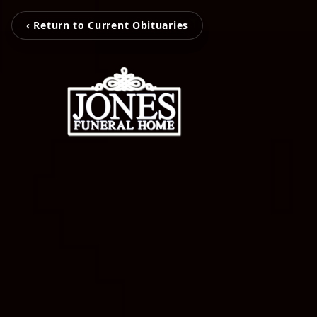
‹ Return to Current Obituaries