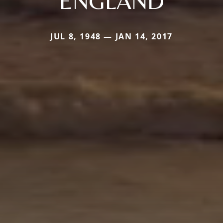
ENGLAND
JUL 8, 1948 — JAN 14, 2017