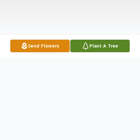
Send Flowers
Plant A Tree
Obituary
Carol England of St. James, Mo. passed