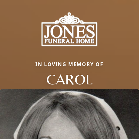
IN LOVING MEMORY OF
CAROL