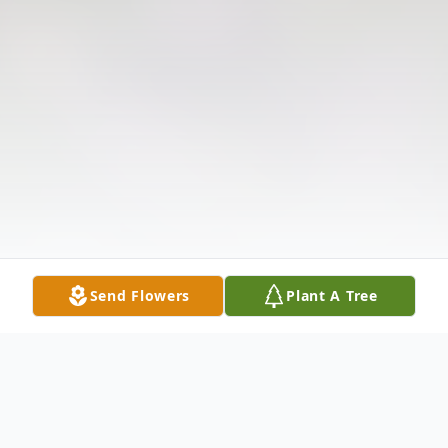
Send Flowers
Plant A Tree