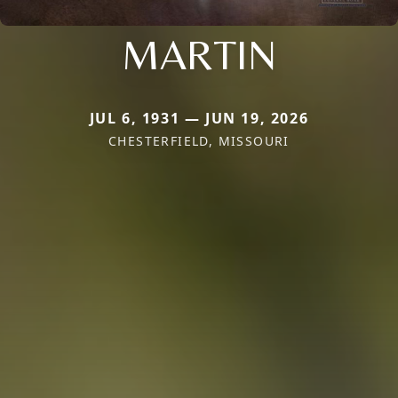
MARTIN
JUL 6, 1931 — JUN 19, 2026
CHESTERFIELD, MISSOURI