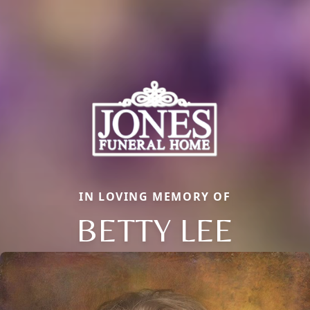
IN LOVING MEMORY OF
BETTY LEE