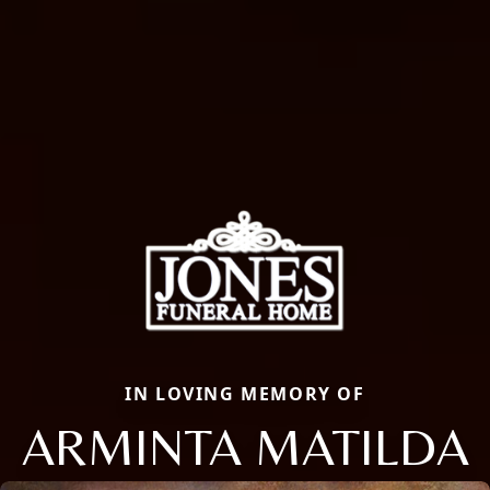
IN LOVING MEMORY OF
ARMINTA MATILDA