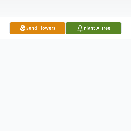
Send Flowers
Plant A Tree
Obituary
Arminta Matilda "Tillie" Branstetter
Moreland, 83, of St. James, Mo., passed
away on March 30, 2024 at the Phelps