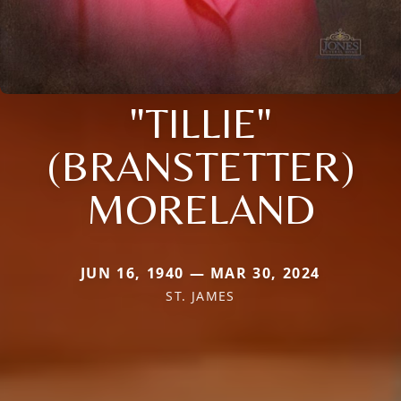
"TILLIE"
(BRANSTETTER)
MORELAND
JUN 16, 1940 — MAR 30, 2024
ST. JAMES