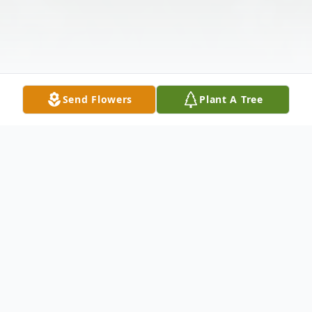
Send Flowers
Plant A Tree
Obituary
Arlis J. Bock was born on April 27, 1928 in