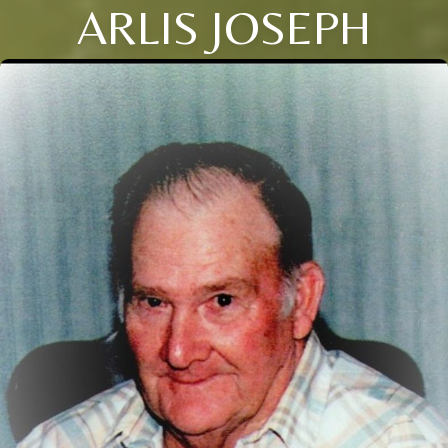
ARLIS JOSEPH