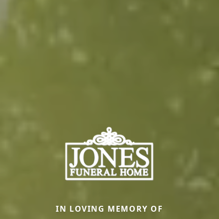
IN LOVING MEMORY OF