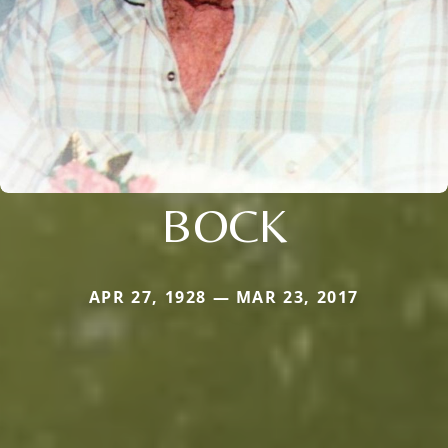
BOCK
APR 27, 1928 — MAR 23, 2017