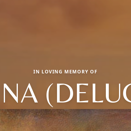
IN LOVING MEMORY OF
NA (DELU