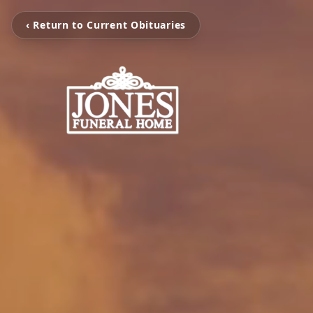
‹ Return to Current Obituaries