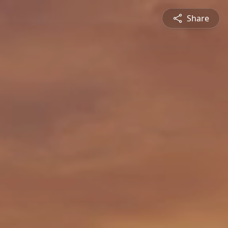
Share