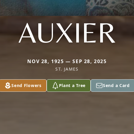
AUXIER
NOV 28, 1925 — SEP 28, 2025
ST. JAMES
Send Flowers
Plant a Tree
Send a Card