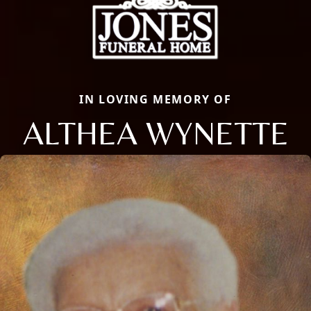
IN LOVING MEMORY OF
ALTHEA WYNETTE