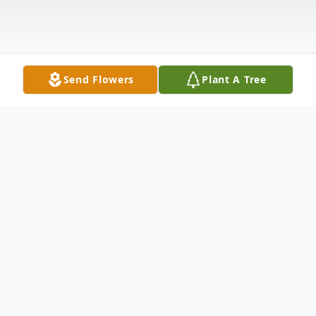
Send Flowers
Plant A Tree
Obituary
Althea Wynette Southard of St. James
passed away Sunday January 15, 2012 at