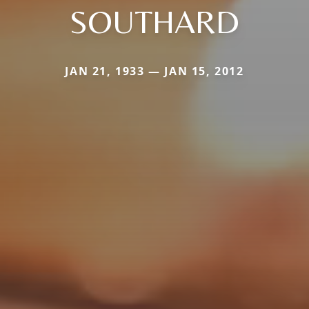
SOUTHARD
JAN 21, 1933 — JAN 15, 2012