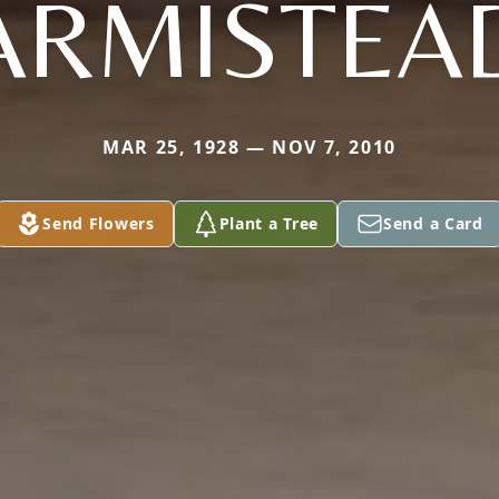
ARMISTEA
MAR 25, 1928 — NOV 7, 2010
Send Flowers
Plant a Tree
Send a Card