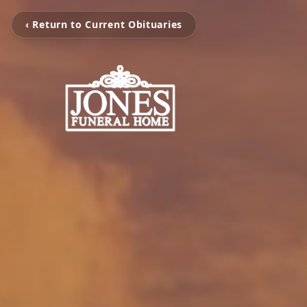
‹ Return to Current Obituaries