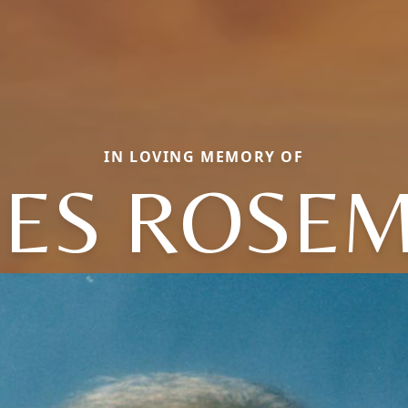
IN LOVING MEMORY OF
ES ROSE