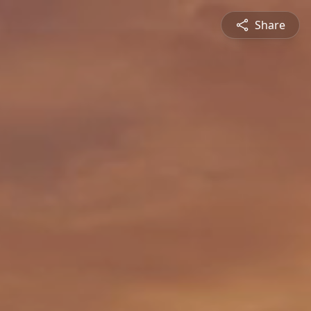
Share